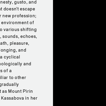
onesty, gusto, and
at doesn’t escape
er new profession;
he environment of
o various shifting
e, sounds, echoes,
ath, pleasure,
longing, and
 a cyclical
nologically and
s of a
liar to other
gradually
t as Mount Pirin
 Kassabova in her