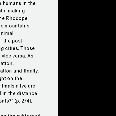
th humans in the
ut a making-
 the Rhodope
the mountains
animal
h the post-
ig cities. Those
 vice versa. As
sation,
tion and finally,
ght on the
nimals alive are
 in the distance
ats?” (p. 274).