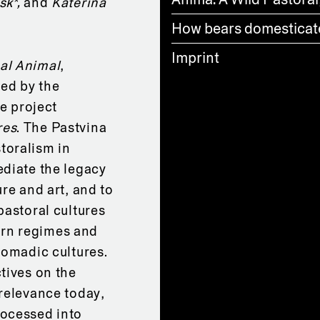
sk*,
and
Kateřina
How bears domestica
Imprint
al Animal
,
red by the
he project
res
. The Pastvina
toralism in
ediate the legacy
re and art, and to
pastoral cultures
rn regimes and
nomadic cultures.
tives on the
 relevance today,
rocessed into