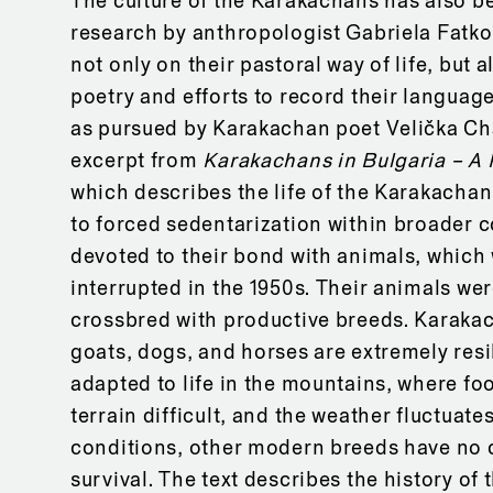
The culture of the Karakachans has also be
research by anthropologist Gabriela Fatk
not only on their pastoral way of life, but a
poetry and efforts to record their language
as pursued by Karakachan poet Velička Ch
excerpt from
Karakachans in Bulgaria – A 
which describes the life of the Karakach
to forced sedentarization within broader c
devoted to their bond with animals, which 
interrupted in the 1950s. Their animals we
crossbred with productive breeds. Karaka
goats, dogs, and horses are extremely resi
adapted to life in the mountains, where foo
terrain difficult, and the weather fluctuates
conditions, other modern breeds have no 
survival. The text describes the history of