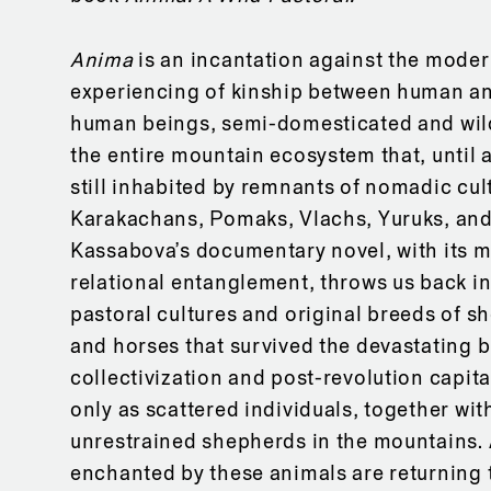
Anima
is an incantation against the moder
experiencing of kinship between human a
human beings, semi-domesticated and wil
the entire mountain ecosystem that, until 
still inhabited by remnants of nomadic cul
Karakachans, Pomaks, Vlachs, Yuruks, and
Kassabova’s documentary novel, with its m
relational entanglement, throws us back int
pastoral cultures and original breeds of s
and horses that survived the devastating b
collectivization and post-revolution capital
only as scattered individuals, together with
unrestrained shepherds in the mountains. 
enchanted by these animals are returning 