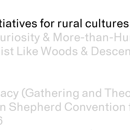
itiatives for rural cultur
riosity & More-than-Hu
st Like Woods & Descen
acy (Gathering and Theo
n Shepherd Convention f
6