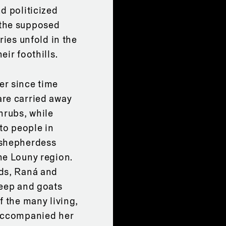
d politicized
 the supposed
ries unfold in the
ir foothills.
er since time
are carried away
hrubs, while
to people in
 shepherdess
he Louny region.
nds, Raná and
heep and goats
f the many living,
 accompanied her