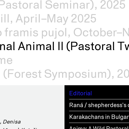
Pastoral Seminar), 2025
ill, April–May 2025
o framis pujol, October
nal Animal II (Pastoral Tw
mme
s (Forest Symposium), 2
Editorial
Raná / shepherdess’s 
Karakachans in Bulgari
, Denisa
Anima: A Wild Pastoral