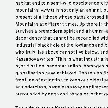
habitat and to a semi-wild coexistence wi
mountains.
Anima
is not only an animal, b
present of all those whose paths crossed
Mountains at different times. Up there in 
survives a premodern spirit and a human-
dependency that cannot be reconciled wit
industrial black hole of the lowlands and b
who truly live above cannot live below, and
Kassabova writes: “This is what industriali
hybridisation, sedentarisation, homogenisa
globalisation have achieved. Those who fi
frontline of extinction to keep our oldest a
an underclass, nameless savages glimpsed
surrounded by dogs and sheep or is that go