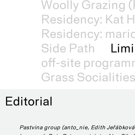
Woolly Grazing (
Residency: Kat H
Residency: mari
Side Path
Limi
off-site progra
Grass Socialitie
Editorial
Pastvina group (anto_nie, Edith Jeřábková