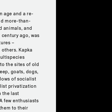
n age and a re-
nd more-than-
d animals, and
a century ago, was
tures –
 others. Kapka
ultispecies
o the sites of old
heep, goats, dogs,
lows of socialist
ist privatization
 the last
A few enthusiasts
them to their