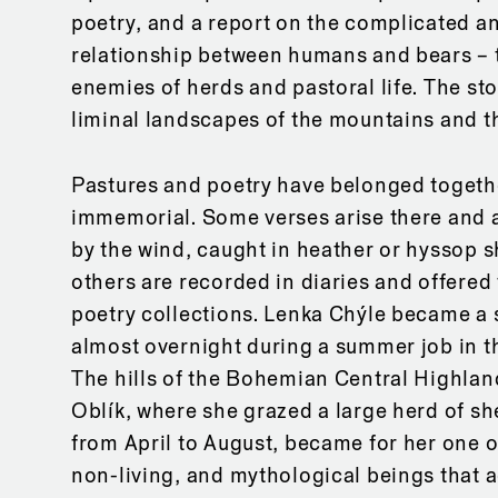
poetry, and a report on the complicated an
relationship between humans and bears –
enemies of herds and pastoral life. The sto
liminal landscapes of the mountains and the
Pastures and poetry have belonged togeth
immemorial. Some verses arise there and 
by the wind, caught in heather or hyssop s
others are recorded in diaries and offered 
poetry collections. Lenka Chýle became a
almost overnight during a summer job in t
The hills of the Bohemian Central Highla
Oblík, where she grazed a large herd of s
from April to August, became for her one o
non-living, and mythological beings that