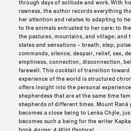
through days of solitude and work. With h
rawness, the author records everything th
her attention and relates to adapting to h
to the animals entrusted to her care; to t
the pastures, mountains, and village; and t
states and sensations – breath, step, puls
commands, silence, despair, relief, sex, de
emptiness, connection, disconnection, be
farewell. This cocktail of transition toward
experience of the world is structured chro
offers insight into the personal experience
shepherdess that are at the same time fami
shepherds of different times. Mount Raná 
becomes a close being to Lenka Chýle, jus
becomes such a being for the writer Kapka
book
Anima: A Wild Pastoral.