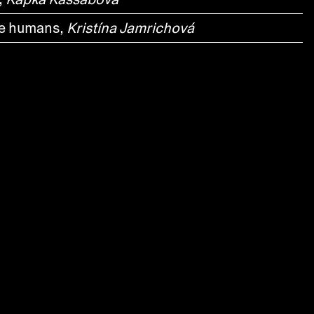
te humans,
Kristína Jamrichová