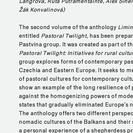
Langrová, Ruta Putramentainte, Alex Sihel
Žák Konvalinová)
The second volume of the anthology
Limin
entitled
Pastoral Twilight
, has been prepa
Pastvina group. It was created as part of t
Pastoral Twilight: Initiatives for rural cultu
group explores forms of contemporary pas
Czechia and Eastern Europe. It seeks to m
of pastoral cultures for contemporary cultu
show an example of the long resilience of 
against the homogenizing powers of mode
states that gradually eliminated Europe’s 
The anthology offers two different perspec
nomadic cultures of the Balkans and their
a personal experience of a shepherdess p