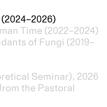
es (2024–2026)
man Time (2022–2024)
dants of Fungi (2019–
retical Seminar), 2026
rom the Pastoral