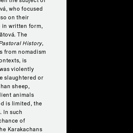
en the subject of
ová, who focused
lso on their
 in written form,
ătová. The
Pastoral History
,
ans from nomadism
ontexts, is
was violently
re slaughtered or
chan sheep,
lient animals
d is limited, the
. In such
chance of
 the Karakachans