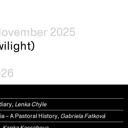
–November 2025
ilight)
026
diary,
Lenka Chýle
a – A Pastoral History,
Gabriela Fatková
,
Kapka Kassabova