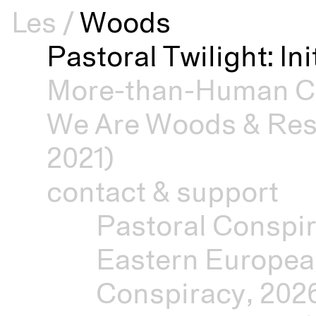
Les
/
Woods
Pastoral Twilight: In
More-than-Human Cu
We Are Woods & Resi
2021)
contact & support
Pastoral Conspir
Eastern Europea
Conspiracy, 202