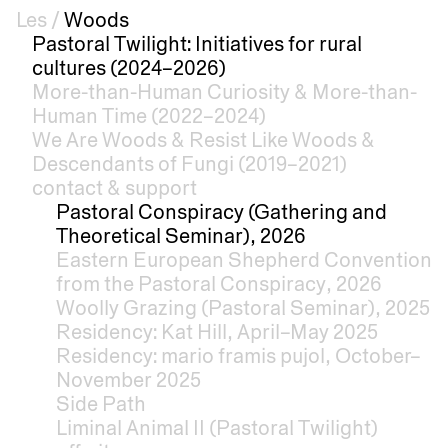
Les
/
Woods
Pastoral Twilight: Initiatives for rural
cultures (2024–2026)
More-than-Human Curiosity & More-than-
Human Time (2022–2024)
We Are Woods & Resist Like Woods &
Descendants of Fungi (2019–2021)
contact & support
Pastoral Conspiracy (Gathering and
Theoretical Seminar), 2026
Eastern European Shepherd Convention
from the Pastoral Conspiracy, 2026
Woolly Grazing (Pastoral Seminar), 2025
Residency: Kat Hill, April–May 2025
Residency: mario framis pujol, October–
November 2025
Side Path
Liminal Animal II (Pastoral Twilight)