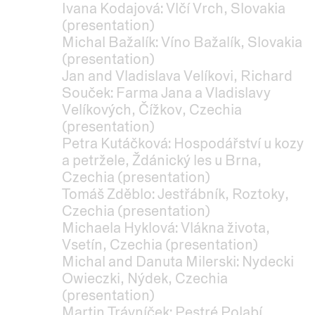
Ivana Kodajová: Vlčí Vrch, Slovakia
(presentation)
Michal Bažalík: Víno Bažalík, Slovakia
(presentation)
Jan and Vladislava Velíkovi, Richard
Souček: Farma Jana a Vladislavy
Velíkových, Čížkov, Czechia
(presentation)
Petra Kutáčková: Hospodářství u kozy
a petržele, Ždánický les u Brna,
Czechia (presentation)
Tomáš Zděblo: Jestřábník, Roztoky,
Czechia (presentation)
Michaela Hyklová: Vlákna života,
Vsetín, Czechia (presentation)
Michal and Danuta Milerski: Nydecki
Owieczki, Nýdek, Czechia
(presentation)
Martin Trávníček: Pestré Polabí,