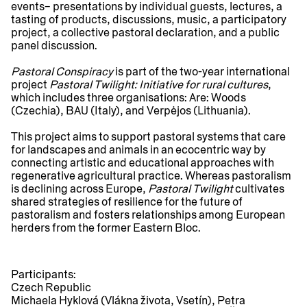
events– presentations by individual guests, lectures, a
tasting of products, discussions, music, a participatory
project, a collective pastoral declaration, and a public
panel discussion.
Pastoral Conspiracy
is part of the two-year international
project
Pastoral Twilight: Initiative for rural cultures
,
which includes three organisations: Are: Woods
(Czechia), BAU (Italy), and Verpėjos (Lithuania).
This project aims to support pastoral systems that care
for landscapes and animals in an ecocentric way by
connecting artistic and educational approaches with
regenerative agricultural practice. Whereas pastoralism
is declining across Europe,
Pastoral Twilight
cultivates
shared strategies of resilience for the future of
pastoralism and fosters relationships among European
herders from the former Eastern Bloc.
Participants:
Czech Republic
Michaela Hyklová (Vlákna života, Vsetín), Petra