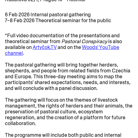
6 Feb 2026 Internal pastoral gathering
7–8 Feb 2026 Theoretical seminar for the public
*Full video documentation of the presentations and
theoretical seminar from
Pastoral Conspiracy
is also
available on
Artyčok.TV
and on the
Woods' YouTube
channel
.
The pastoral gathering will bring together herders,
shepherds, and people from related fields from Czechia
and Europe. This three-day meeting aims to map the
participants’ shared expectations, needs, and interests,
and will conclude with a panel discussion.
The gathering will focus on the themes of livestock
management, the rights of herders and their animals, the
preservation of pastoral culture, ecosystem
regeneration, and the creation of a platform for future
collaboration.
The programme will include both public and internal