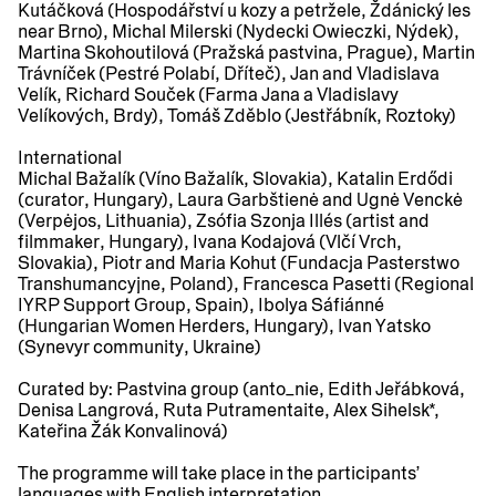
Kutáčková (Hospodářství u kozy a petržele, Ždánický les
near Brno), Michal Milerski (Nydecki Owieczki, Nýdek),
Martina Skohoutilová (Pražská pastvina, Prague), Martin
Trávníček (Pestré Polabí, Dříteč), Jan and Vladislava
Velík, Richard Souček (Farma Jana a Vladislavy
Velíkových, Brdy), Tomáš Zděblo (Jestřábník, Roztoky)
International
Michal Bažalík (Víno Bažalík, Slovakia), Katalin Erdődi
(curator, Hungary), Laura Garbštienė and Ugnė Venckė
(Verpėjos, Lithuania), Zsófia Szonja Illés (artist and
filmmaker, Hungary), Ivana Kodajová (Vlčí Vrch,
Slovakia), Piotr and Maria Kohut (Fundacja Pasterstwo
Transhumancyjne, Poland), Francesca Pasetti (Regional
IYRP Support Group, Spain), Ibolya Sáfiánné
(Hungarian Women Herders, Hungary), Ivan Yatsko
(Synevyr community, Ukraine)
Curated by:
Pastvina group (anto_nie, Edith Jeřábková,
Denisa Langrová, Ruta Putramentaite, Alex Sihelsk*,
Kateřina Žák Konvalinová)
The programme will take place in the participants’
languages with English interpretation.