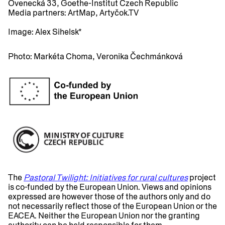
Ovenecká 33, Goethe-Institut Czech Republic
Media partners:
ArtMap, Artyčok.TV
Image:
Alex Sihelsk*
Photo:
Markéta Choma, Veronika Čechmánková
The
Pastoral Twilight: Initiatives for rural cultures
project
is co-funded by the European Union. Views and opinions
expressed are however those of the authors only and do
not necessarily reflect those of the European Union or the
EACEA. Neither the European Union nor the granting