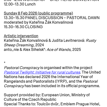
12.00–13.30
Lunch
Sunday 8 Feb 2026 (public programme)
13.30–15.30
PANEL DISCUSSION – PASTORAL DAWN
moderated by Kateřina Žák Konvalinová
15.30–16.30
CLOSING
Artistic intervention
Kateřina Žák Konvalinová & Judita Levitnerová:
Rusty
Sheep Dreaming
, 2024
anto_nie & Alex Sihelsk*:
Ace of Wands
, 2025
*
Pastoral Conspiracy
is organised within the project
Pastoral Twilight: Initiative for rural cultures
. The United
Nations has declared 2026 the International Year of
Rangelands and Pastoralists (IYRP), and the
Pastoral
Conspiracy
has been included in its official programme.
Support provided by:
European Union, Ministry of
Culture of the Czech Republic
Special Thanks to:
Toulcův dvůr, Emblem Prague Hotel,