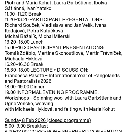
Piotr and Maria Kohut, Laura Garbštienė, Ibolya
Sáfiánné, Ivan Yatsko
11.00–11.20
Break
11.20–13.20
PARTICIPANT PRESENTATIONS:
Richard Souček, Vladislava and Jan Velík, Ivana
Kodajová, Petra Kutáčková
Michal Bažalík, Michal Milerski
13.20–15.00
Lunch
15.00–16.20
PARTICIPANT PRESENTATIONS:
Tomáš Zděblo, Martina Skohoutilová, Martin Trávníček,
Michaela Hyklová
16.20–16.30
Break
16.30–18.00
LECTURE + DISCUSSION:
Francesca Pasetti – International Year of Rangelands
and Pastoralists 2026
18.00–19.00
Dinner
19.00
INFORMAL EVENING PROGRAMME:
Workshops – Spinning wool with Laura Garbštienė and
Ugnė Venckė, weaving
with Michaela Hyklová, and felting with Maria Kohut
Sunday 8 Feb 2026 (closed programme)
8.00–9.00
Breakfast
9.00–12.00
WORKSHOP – SHEPHERD CONVENTION