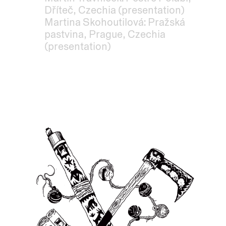
Dříteč, Czechia (presentation)
Martina Skohoutilová: Pražská
pastvina, Prague, Czechia
(presentation)