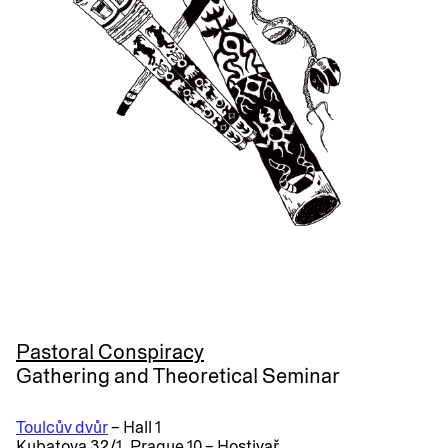
Pastoral Conspiracy
Gathering and Theoretical Seminar
Toulcův dvůr
– Hall 1
Kubatova 32/1, Prague 10 – Hostivař