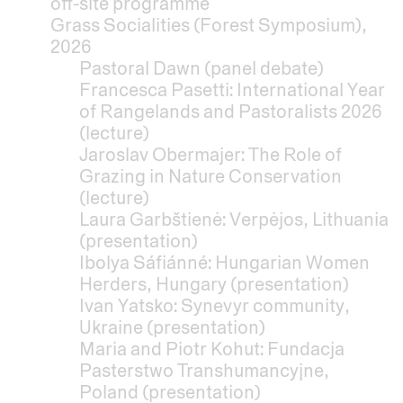
off-site programme
Grass Socialities (Forest Symposium),
2026
Pastoral Dawn (panel debate)
Francesca Pasetti: International Year
of Rangelands and Pastoralists 2026
(lecture)
Jaroslav Obermajer: The Role of
Grazing in Nature Conservation
(lecture)
Laura Garbštienė: Verpėjos, Lithuania
(presentation)
Ibolya Sáfiánné: Hungarian Women
Herders, Hungary (presentation)
Ivan Yatsko: Synevyr community,
Ukraine (presentation)
Maria and Piotr Kohut: Fundacja
Pasterstwo Transhumancyjne,
Poland (presentation)