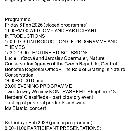
Programme:
Friday 6 Feb 2026 (closed programme)
16.00–17.00
WELCOME AND PARTICIPANT
INTRODUCTIONS
17.00–17.30
INTRODUCTION OF PROGRAMME AND
THEMES
17.30–19.00
LECTURE + DISCUSSION:
Lucie Hrůzová and Jaroslav Obermajer, Nature
Conservation Agency of the Czech Republic, Central
Bohemia Regional Office –
The Role of Grazing in Nature
Conservation
19.00–20.00
Dinner
20.00
EVENING PROGRAMME
Two Drowsy Wolves: KONTRASHEEP. Shepherds’ &
Herders’ Classifieds – participatory event
Tasting of pastoral products and wine
Ida Elastic: concert
Saturday 7 Feb 2026 (public programme)
9.00–11.00
PARTICIPANT PRESENTATIONS: