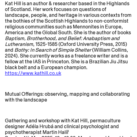
Kat Hill
is an author & researcher based in the Highlands
of Scotland. Her work focuses on questions of
landscape, people, and heritage in various contexts from
the bothies of the Scottish Highlands to non-conformist
religious communities such as Mennonites in Europe,
America and the Global South. She is the author of books
Baptism, Brotherhood, and Belief: Anabaptism and
Lutheranism
, 1525-1585 (Oxford University Press, 2015)
and
Bothy: In Search of Simple Shelter
(William Collins,
2024). She currently works as a freelance writer and is a
fellow at the IAS in Princeton. She is a Brazilian Jiu Jitsu
black belt and a European champion.
https://www.kathill.co.uk
​​Mutual Offerings: observing, mapping and collaborating
with the landscape
Gathering and workshop with Kat Hill, permaculture
designer Adéla Hrubá and clinical psychologist and
psychotherapist Martin Halíř