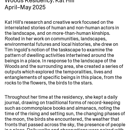
Woods Residency: Kat Hill
April–May 2025
Kat Hill’s research and creative work focused on the
interrelated stories of human and non-human actors in
the landscape, and on more-than-human kinships.
Rooted in her work on communities, landscapes,
environmental futures and local histories, she drew on
Tim Ingold’s notion of the taskscape to examine the
pattern of dwelling activities intertwined around the
beings in a place. In response to the landscape of the
Woods and the surrounding area, she created a series of
outputs which explored the temporalities, lives and
entanglements of specific beings in this place, from the
rocks to the flowers, the birds to the stars.
Throughout her time at the residency, she kept a daily
journal, drawing on traditional forms of record-keeping
such as commonplace books and almanacs, noting the
time of the rising and setting sun, the changing phases of
the moon, the birds she encountered, the weather that
fronts that passed across the sky, the presence of people