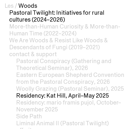
Les
/
Woods
Pastoral Twilight: Initiatives for rural
cultures (2024–2026)
More-than-Human Curiosity & More-than-
Human Time (2022–2024)
We Are Woods & Resist Like Woods &
Descendants of Fungi (2019–2021)
contact & support
Pastoral Conspiracy (Gathering and
Theoretical Seminar), 2026
Eastern European Shepherd Convention
from the Pastoral Conspiracy, 2026
Woolly Grazing (Pastoral Seminar), 2025
Residency: Kat Hill, April–May 2025
Residency: mario framis pujol, October–
November 2025
Side Path
Liminal Animal II (Pastoral Twilight)