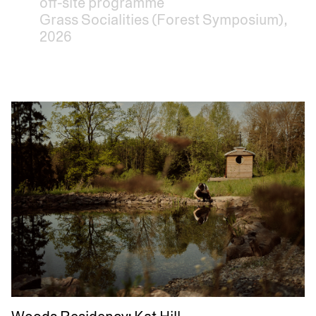
off-site programme
Grass Socialities (Forest Symposium),
2026