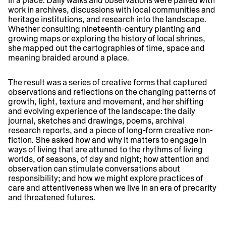
in a place. Daily walks and observations were paired with
work in archives, discussions with local communities and
heritage institutions, and research into the landscape.
Whether consulting nineteenth-century planting and
growing maps or exploring the history of local shrines,
she mapped out the cartographies of time, space and
meaning braided around a place.
The result was a series of creative forms that captured
observations and reflections on the changing patterns of
growth, light, texture and movement, and her shifting
and evolving experience of the landscape: the daily
journal, sketches and drawings, poems, archival
research reports, and a piece of long-form creative non-
fiction. She asked how and why it matters to engage in
ways of living that are attuned to the rhythms of living
worlds, of seasons, of day and night; how attention and
observation can stimulate conversations about
responsibility; and how we might explore practices of
care and attentiveness when we live in an era of precarity
and threatened futures.