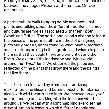
Sunday 4th May 2025, 10 – 16.00, Meadow and forest land
between the villages Písečná and Hnátnice, Orlické
Mountains
A permaculture walk foraging edible and medicinal
plants and talking about the different traditions, names
and cultural memories associated with them - both
Czech and British. The participants had a chance to learn
the basics of the permaculture method of designing
plots and gardens, understanding what plants, features
and structures belong in their garden and where to place
them so that they could thrive and benefit us and the
Earth. We explored the landscape and living world
around the
Woods
land. We observed the place and
reflected on the plants that grow there and the beings
that live there.
The afternoon followed by a hands-on workshop on
making liquid fertiliser and burning biochar to take home,
along with wild tomato seedlings. We focused on ways of
understanding and working with the land and world
around us. We began with a joint mapping exercise that
drew attention to ways in which different people see,