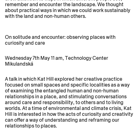
remember and encounter the landscape. We thought
about practical ways in which we could work sustainably
with the land and non-human others.
On solitude and encounter: observing places with
curiosity and care
Wednesday 7th May 11 am, Technology Center
Mikulandská
A talk in which Kat Hill explored her creative practice
focused on small spaces and specific localities as a way
of examining the entangled human and non-human
relationships in a place, and stimulating conversations
around care and responsibility, to others and to living
worlds. At a time of environmental and climate crisis, Kat
Hill is interested in how the acts of curiosity and creativity
can offer a way of understanding and reframing our
relationships to places.