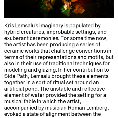
Kris Lemsalu's imaginary is populated by
hybrid creatures, improbable settings, and
exuberant ceremonies. For some time now,
the artist has been producing a series of
ceramic works that challenge conventions in
terms of their representations and motifs, but
also in their use of traditional techniques for
modeling and glazing. In her contribution to
Side Path, Lemsalu brought these elements
together in a sort of ritual set around an
artificial pond. The unstable and reflective
element of water provided the setting for a
musical fable in which the artist,
accompanied by musician Roman Lemberg,
evoked a state of alignment between the