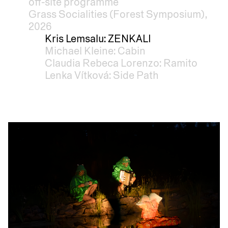
off-site programme
Grass Socialities (Forest Symposium),
2026
Kris Lemsalu: ZENKALI
Michael Kleine: Cabin
Claudia Rebeca Lorenzo: Ramito
Lenka Vítková: Side Path