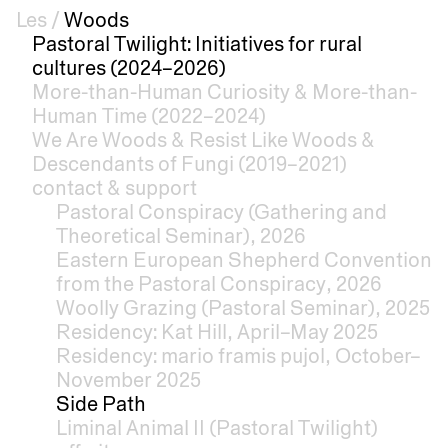
Les
/
Woods
Pastoral Twilight: Initiatives for rural
cultures (2024–2026)
More-than-Human Curiosity & More-than-
Human Time (2022–2024)
We Are Woods & Resist Like Woods &
Descendants of Fungi (2019–2021)
contact & support
Pastoral Conspiracy (Gathering and
Theoretical Seminar), 2026
Eastern European Shepherd Convention
from the Pastoral Conspiracy, 2026
Woolly Grazing (Pastoral Seminar), 2025
Residency: Kat Hill, April–May 2025
Residency: mario framis pujol, October–
November 2025
Side Path
Liminal Animal II (Pastoral Twilight)