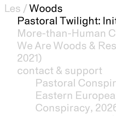
Les
/
Woods
Pastoral Twilight: In
More-than-Human Cu
We Are Woods & Resi
2021)
contact & support
Pastoral Conspir
Eastern Europea
Conspiracy, 202