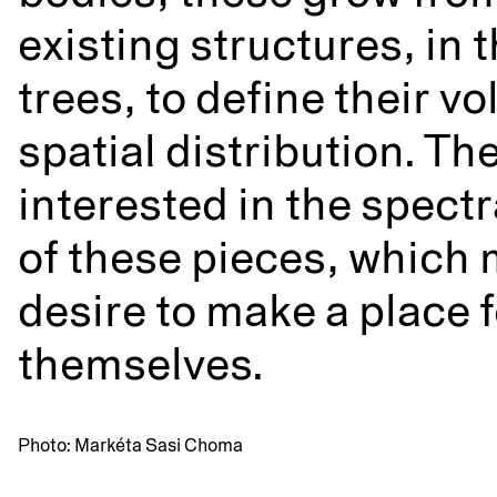
existing structures, in 
trees, to define their 
spatial distribution. The
interested in the spect
of these pieces, which 
desire to make a place f
themselves.
Photo: Markéta Sasi Choma