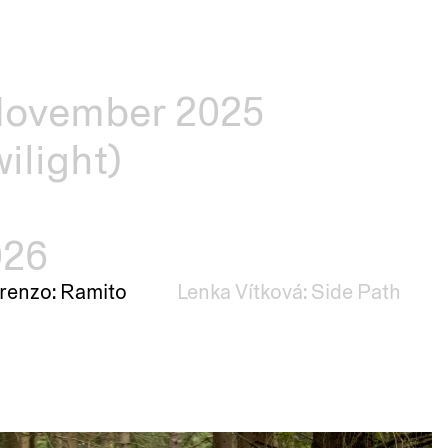
–November 2025
ilight)
026
renzo: Ramito
Lenka Vítková: Side Path