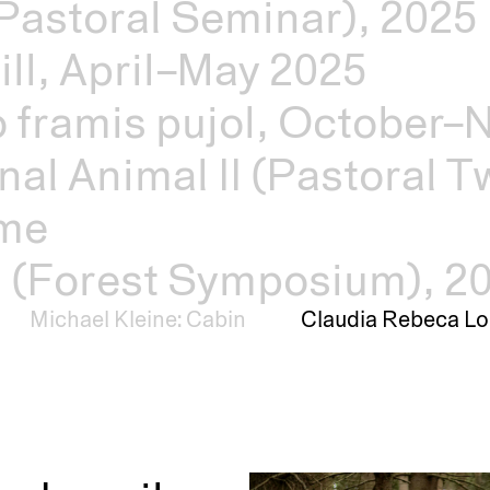
Pastoral Seminar), 2025
ill, April–May 2025
o framis pujol, October
nal Animal II (Pastoral Tw
mme
s (Forest Symposium), 2
Michael Kleine: Cabin
Claudia Rebeca Lo