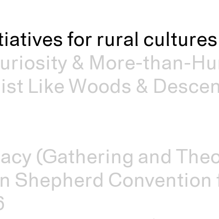
itiatives for rural cultur
riosity & More-than-Hu
st Like Woods & Descen
acy (Gathering and Theo
n Shepherd Convention f
6