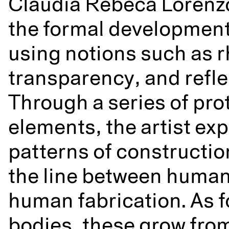
Claudia Rebeca Lorenz
the formal development
using notions such as 
transparency, and refle
Through a series of pro
elements, the artist ex
patterns of construction
the line between huma
human fabrication. As f
bodies, these grow fro