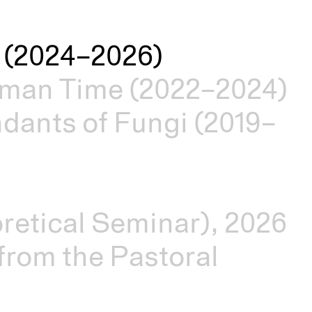
es (2024–2026)
man Time (2022–2024)
dants of Fungi (2019–
retical Seminar), 2026
rom the Pastoral