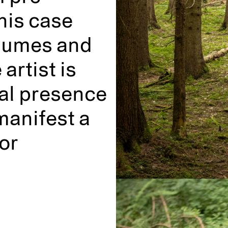
this case
volumes and
 artist is
ral presence
manifest a
or