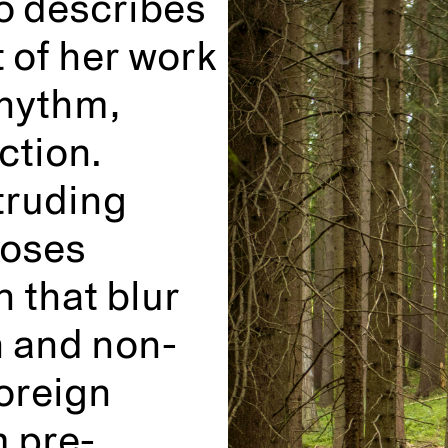
o describes
 of her work
rhythm,
ction.
truding
poses
 that blur
n and non-
oreign
m pre-