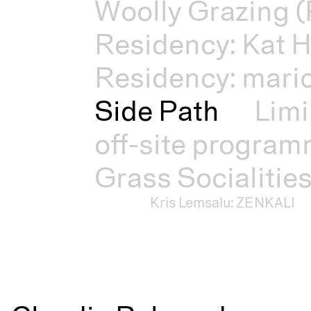
Woolly Grazing (
Residency: Kat H
Residency: mari
Side Path
Limi
off-site progra
Grass Socialitie
Kris Lemsalu: ZENKALI