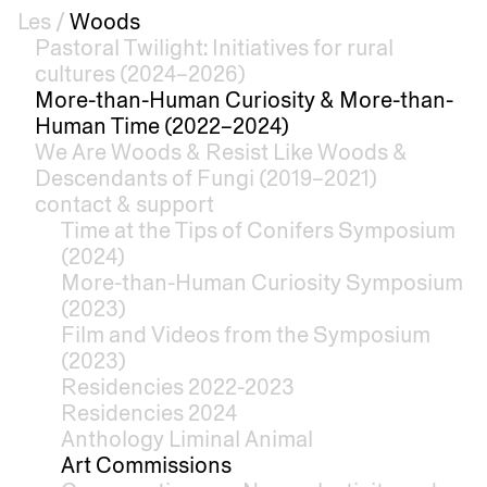
Les
/
Woods
Pastoral Twilight: Initiatives for rural
cultures (2024–2026)
More-than-Human Curiosity & More-than-
Human Time (2022–2024)
We Are Woods & Resist Like Woods &
Descendants of Fungi (2019–2021)
contact & support
Time at the Tips of Conifers Symposium
(2024)
More-than-Human Curiosity Symposium
(2023)
Film and Videos from the Symposium
(2023)
Residencies 2022-2023
Residencies 2024
Anthology Liminal Animal
Art Commissions