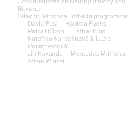
Conversations on Neuroplasticity and
Beyond
Sites of...Practice
off-site programme
David Fesl
Habima Fuchs
Petra Hůlová
Esther Kläs
Kateřina Konvalinová & Lucie
Rosenfeldová
Jiří Kovanda
Mercedes Mühleisen
Adam Wlazel